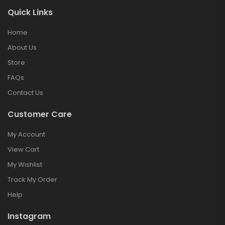
Quick Links
Home
About Us
Store
FAQs
Contact Us
Customer Care
My Account
View Cart
My Wishlist
Track My Order
Help
Instagram