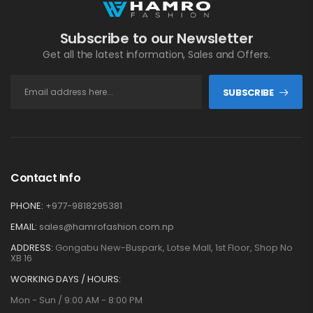
Subscribe to our Newsletter
Get all the latest information, Sales and Offers.
SUBSCRIBE
Contact Info
PHONE:
+977-9818295381
EMAIL:
sales@hamrofashion.com.np
ADDRESS:
Gongabu New-Buspark, Lotse Mall, 1st Floor, Shop No
XB 16
WORKING DAYS / HOURS:
Mon - Sun / 9:00 AM - 8:00 PM