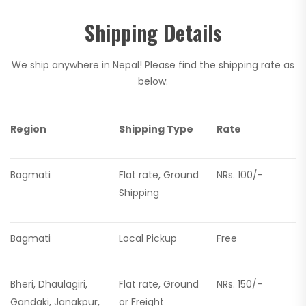
Shipping Details
We ship anywhere in Nepal! Please find the shipping rate as
below:
Region
Shipping Type
Rate
Bagmati
Flat rate, Ground
NRs. 100/-
Shipping
Bagmati
Local Pickup
Free
Bheri, Dhaulagiri,
Flat rate, Ground
NRs. 150/-
Gandaki, Janakpur,
or Freight