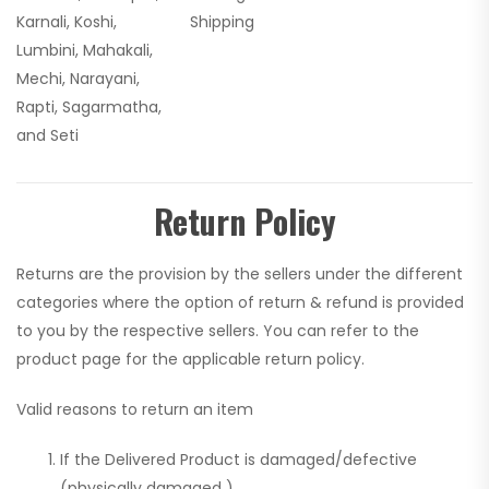
Karnali, Koshi,
Shipping
Lumbini, Mahakali,
Mechi, Narayani,
Rapti, Sagarmatha,
and Seti
Return Policy
Returns are the provision by the sellers under the different
categories where the option of return & refund is provided
to you by the respective sellers. You can refer to the
product page for the applicable return policy.
Valid reasons to return an item
If the Delivered Product is damaged/defective
(physically damaged )