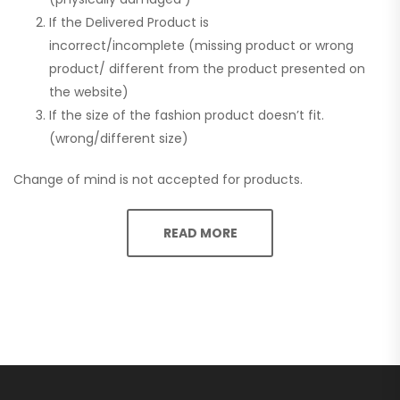
If the Delivered Product is
incorrect/incomplete (missing product or wrong
product/ different from the product presented on
the website)
If the size of the fashion product doesn’t fit.
(wrong/different size)
Change of mind is not accepted for products.
READ MORE