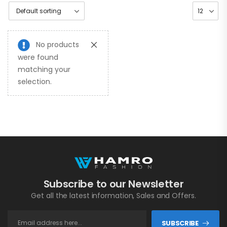
No products
were found
matching your
selection.
Subscribe to our Newsletter
Get all the latest information, Sales and Offers.
SUBSCRIBE