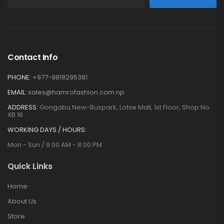
Contact Info
PHONE:
+977-9818295381
EMAIL:
sales@hamrofashion.com.np
ADDRESS:
Gongabu New-Buspark, Lotse Mall, 1st Floor, Shop No
XB 16
WORKING DAYS / HOURS:
Mon - Sun / 9:00 AM - 8:00 PM
Quick Links
Home
About Us
Store