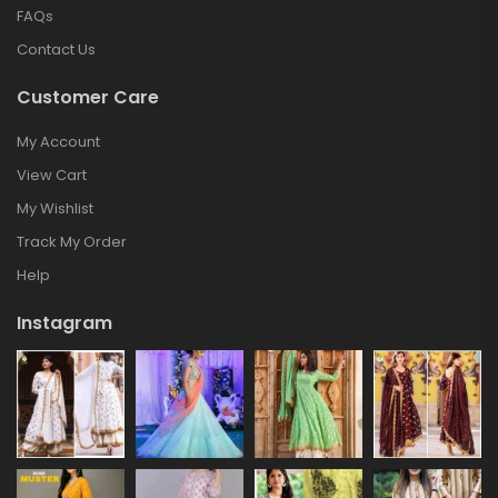
FAQs
Contact Us
Customer Care
My Account
View Cart
My Wishlist
Track My Order
Help
Instagram