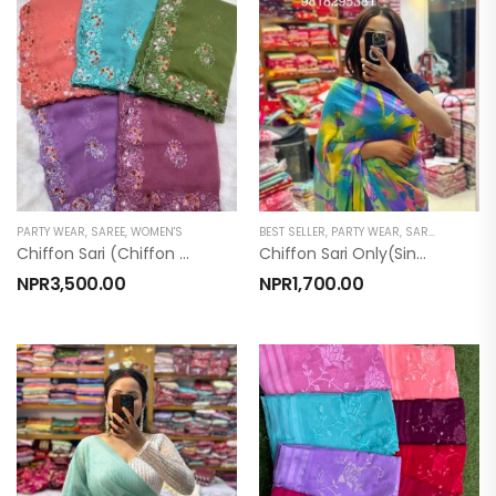
PARTY WEAR
,
SAREE
,
WOMEN'S
BEST SELLER
,
PARTY WEAR
,
SAREE
,
TOP PRO
Chiffon Sari (chiffon Sari With Blouse )
Chiffon Sari Only(Singapuri)
NPR
3,500.00
NPR
1,700.00