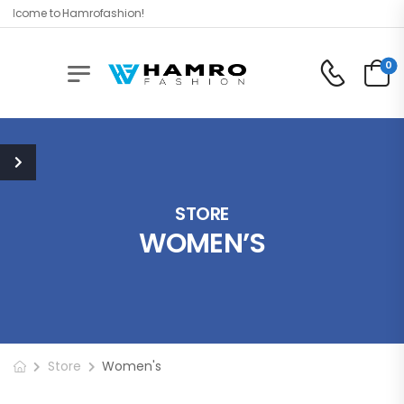
lcome to Hamrofashion!
0
STORE
WOMEN’S
Store
Women's