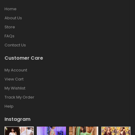
Home
About Us
Store
FAQs
Contact Us
Customer Care
My Account
View Cart
My Wishlist
Track My Order
Help
Instagram