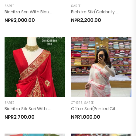
SAREE
SAREE
Bichitra Sari With Blouse (New Bidur )
Bichitra Silk(celebrity Sari)
NPR
2,000.00
NPR
2,200.00
SAREE
OTHERS
,
SAREE
Bichitra Slik Sari With Blouse (Darling Sari)
Cffan Sari(printed Ciffan)
NPR
2,700.00
NPR
1,000.00