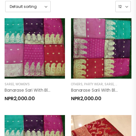
SAREE
,
WOMEN'S
OTHERS
,
PARTY WEAR
,
SAREE
,
WOMEN'S
Banarase Sari With Blouse
Banarase Sarii With Blouse
NPR
2,000.00
NPR
2,000.00