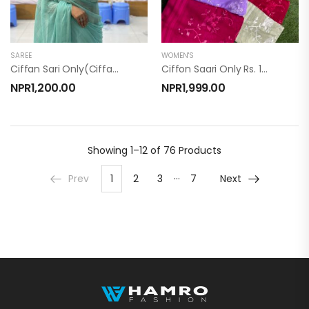
SAREE
WOMEN'S
Ciffan Sari Only(ciffan Sari)
Ciffon Saari Only Rs. 1999/-
NPR
1,200.00
NPR
1,999.00
Showing
1–12 of 76
Products
…
Prev
1
2
3
7
Next