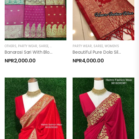
OTHERS
,
PARTY WEAR
,
SAREE
,
WOMEN'S
PARTY WEAR
,
SAREE
,
WOMEN'S
Banarasi Sari With Blouse ( Banarasi Silk)
Beautiful Pure Dola Silk Saree
NPR
2,000.00
NPR
4,000.00