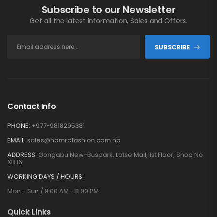
Subscribe to our Newsletter
Get all the latest information, Sales and Offers.
SUBSCRIBE
Contact Info
PHONE:
+977-9818295381
EMAIL:
sales@hamrofashion.com.np
ADDRESS:
Gongabu New-Buspark, Lotse Mall, 1st Floor, Shop No
XB 16
WORKING DAYS / HOURS:
Mon - Sun / 9:00 AM - 8:00 PM
Quick Links