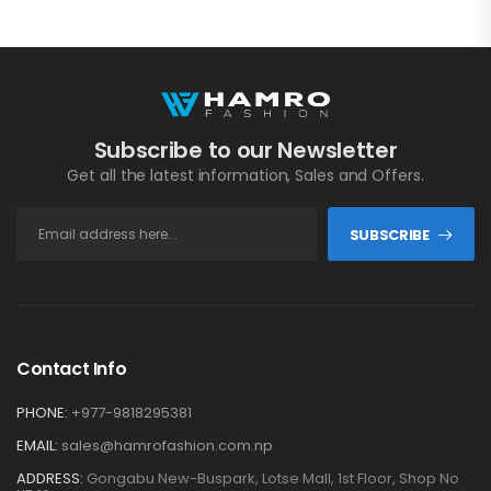
Subscribe to our Newsletter
Get all the latest information, Sales and Offers.
SUBSCRIBE
Contact Info
PHONE:
+977-9818295381
EMAIL:
sales@hamrofashion.com.np
ADDRESS:
Gongabu New-Buspark, Lotse Mall, 1st Floor, Shop No