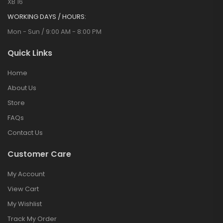
XB 16
WORKING DAYS / HOURS:
Mon - Sun / 9:00 AM - 8:00 PM
Quick Links
Home
About Us
Store
FAQs
Contact Us
Customer Care
My Account
View Cart
My Wishlist
Track My Order