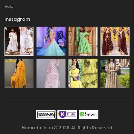
Help
Instagram
Hamrofashion © 2026. All Rights Reserved