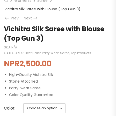
Women's
Saree
Vichitra Silk Saree with Blouse (Top Gun 3)
Prev
Next
Vichitra Silk Saree with Blouse
(Top Gun 3)
SKU:
N/A
CATEGORIES:
Best Seller
,
Party Wear
,
Saree
,
Top Products
NPR
2,500.00
High-Quality Vichitra Silk
Stone Attached
Party-wear Saree
Color Quality Guarantee
Color