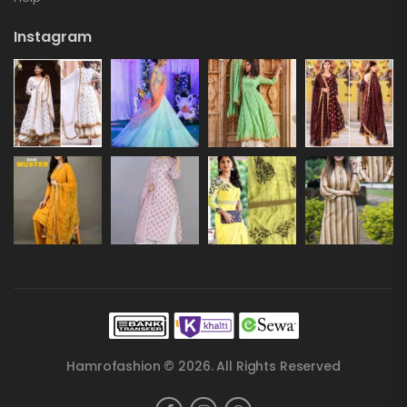
Instagram
Hamrofashion © 2026. All Rights Reserved