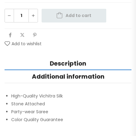
Add to cart
Add to wishlist
Description
Additional information
High-Quality Vichitra Silk
Stone Attached
Party-wear Saree
Color Quality Guarantee