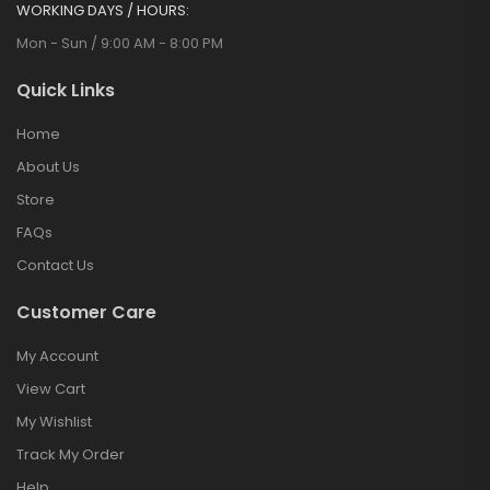
WORKING DAYS / HOURS:
Mon - Sun / 9:00 AM - 8:00 PM
Quick Links
Home
About Us
Store
FAQs
Contact Us
Customer Care
My Account
View Cart
My Wishlist
Track My Order
Help