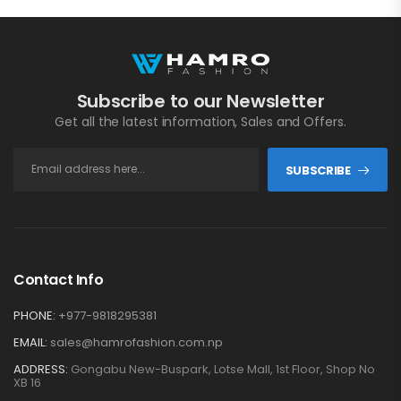
Subscribe to our Newsletter
Get all the latest information, Sales and Offers.
SUBSCRIBE
Contact Info
PHONE:
+977-9818295381
EMAIL:
sales@hamrofashion.com.np
ADDRESS:
Gongabu New-Buspark, Lotse Mall, 1st Floor, Shop No
XB 16