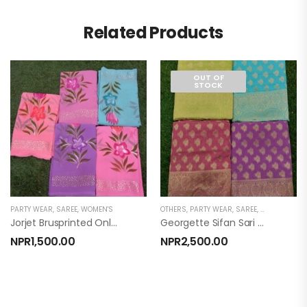
Related Products
OUT OF
STOCK
PARTY WEAR
,
SAREE
,
WOMEN'S
OTHERS
,
PARTY WEAR
,
SAREE
,
WOMEN'S
Jorjet Brusprinted Only Sari
Georgette Sifan Sari With Blouse (georgette Sifan)
NPR
1,500.00
NPR
2,500.00