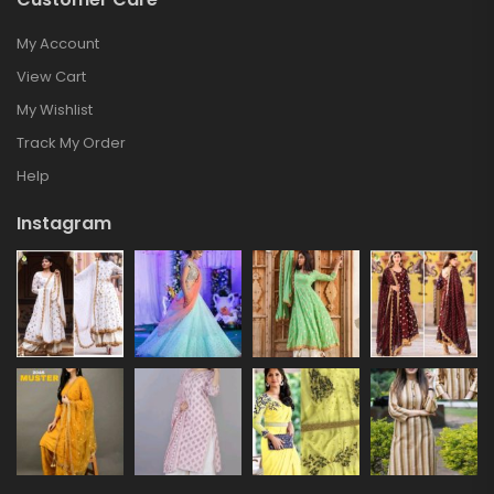
My Account
View Cart
My Wishlist
Track My Order
Help
Instagram