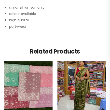
simar siffan sari only
colour available
high quality
partywear
Related Products