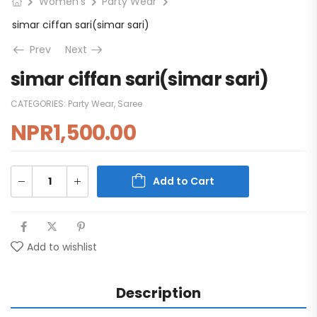
Women's
Party Wear
simar ciffan sari(simar sari)
Prev
Next
simar ciffan sari(simar sari)
CATEGORIES:
Party Wear
,
Saree
NPR
1,500.00
Add to Cart
Add to wishlist
Description