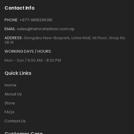
Contact Info
PHONE:
+977-9818295381
EMAIL:
sales@hamrofashion.com.np
ADDRESS:
Gongabu New-Buspark, Lotse Mall, 1st Floor, Shop No
XB 16
WORKING DAYS / HOURS:
Mon - Sun / 9:00 AM - 8:00 PM
Quick Links
Home
About Us
Store
FAQs
Contact Us
Customer Care