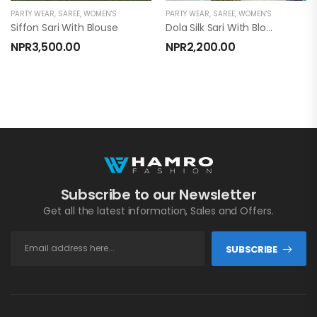
PARTY WEAR
,
SAREE
,
WOMEN'S
PARTY WEAR
,
SAREE
,
WOMEN'S
Siffon Sari With Blouse
Dola Silk Sari With Blouse
NPR
3,500.00
NPR
2,200.00
Subscribe to our Newsletter
Get all the latest information, Sales and Offers.
SUBSCRIBE