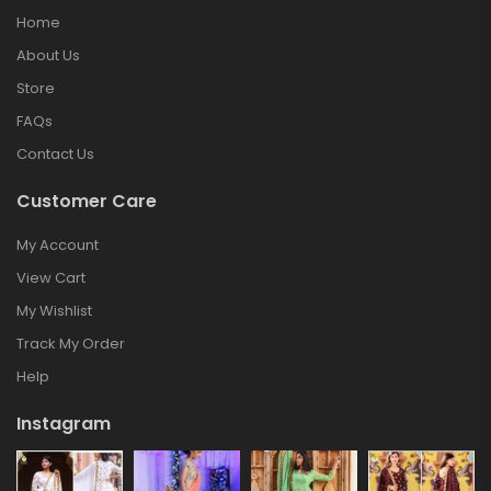
Home
About Us
Store
FAQs
Contact Us
Customer Care
My Account
View Cart
My Wishlist
Track My Order
Help
Instagram