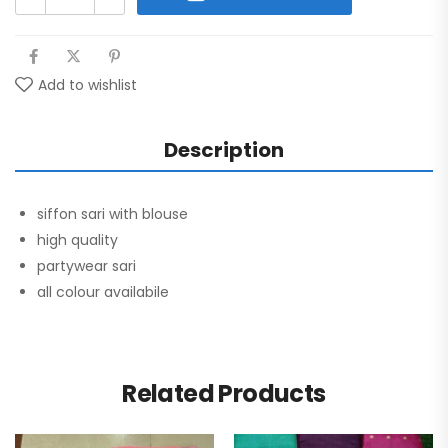
Add to wishlist
Description
siffon sari with blouse
high quality
partywear sari
all colour availabile
Related Products