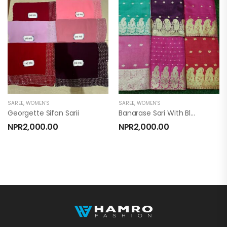
SAREE
,
WOMEN'S
SAREE
,
WOMEN'S
Georgette Sifan Sarii
Banarase Sari With Blouse
NPR
2,000.00
NPR
2,000.00