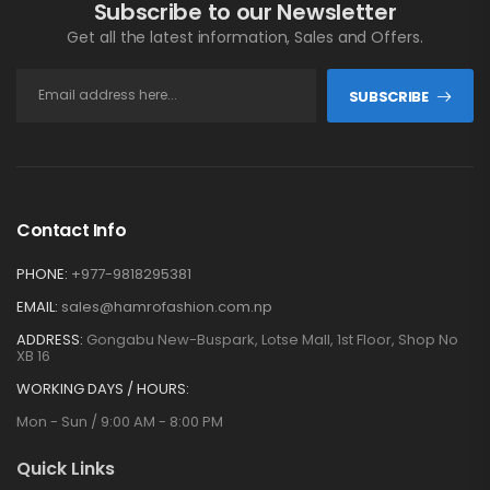
Subscribe to our Newsletter
Get all the latest information, Sales and Offers.
SUBSCRIBE
Contact Info
PHONE:
+977-9818295381
EMAIL:
sales@hamrofashion.com.np
ADDRESS:
Gongabu New-Buspark, Lotse Mall, 1st Floor, Shop No
XB 16
WORKING DAYS / HOURS:
Mon - Sun / 9:00 AM - 8:00 PM
Quick Links