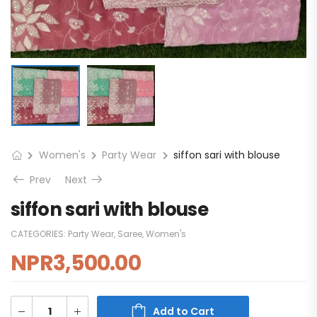
Women's
Party Wear
siffon sari with blouse
Prev
Next
siffon sari with blouse
CATEGORIES:
Party Wear
,
Saree
,
Women's
NPR
3,500.00
Add to Cart