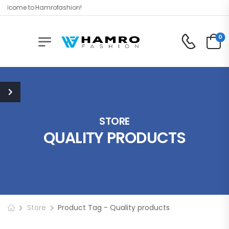
elcome to Hamrofashion!
0
STORE
QUALITY PRODUCTS
Store
Product Tag - Quality products