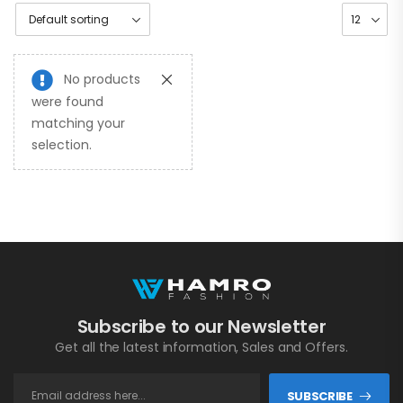
No products
were found
matching your
selection.
Subscribe to our Newsletter
Get all the latest information, Sales and Offers.
SUBSCRIBE