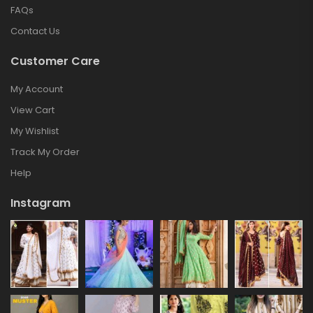
FAQs
Contact Us
Customer Care
My Account
View Cart
My Wishlist
Track My Order
Help
Instagram