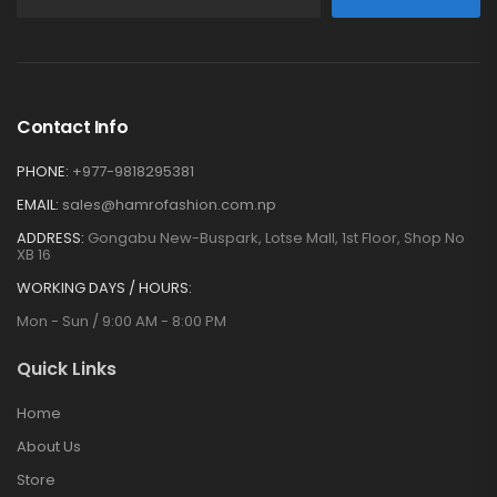
Contact Info
PHONE:
+977-9818295381
EMAIL:
sales@hamrofashion.com.np
ADDRESS:
Gongabu New-Buspark, Lotse Mall, 1st Floor, Shop No
XB 16
WORKING DAYS / HOURS:
Mon - Sun / 9:00 AM - 8:00 PM
Quick Links
Home
About Us
Store