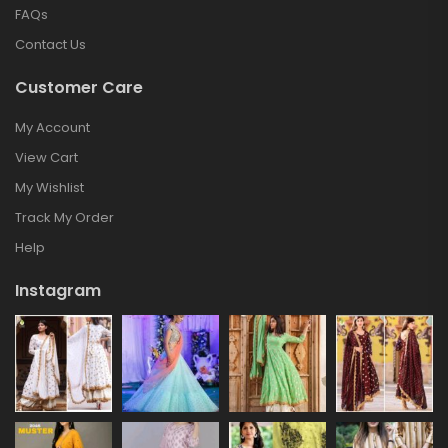
FAQs
Contact Us
Customer Care
My Account
View Cart
My Wishlist
Track My Order
Help
Instagram