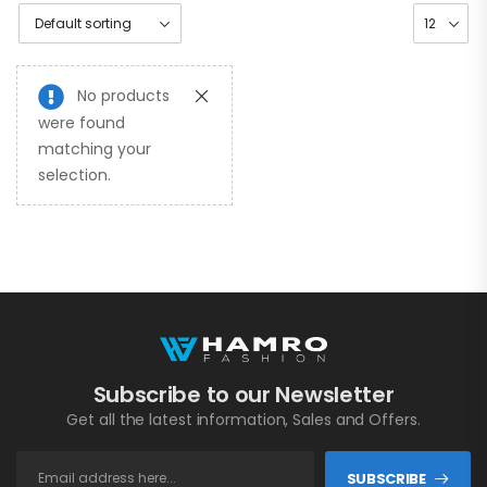
No products
were found
matching your
selection.
Subscribe to our Newsletter
Get all the latest information, Sales and Offers.
SUBSCRIBE