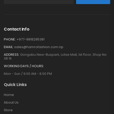
Contact Info
PHONE:
+977-9818295381
EMAIL:
sales@hamrofashion.com.np
ADDRESS:
Gongabu New-Buspark, Lotse Mall, 1st Floor, Shop No
XB 16
WORKING DAYS / HOURS:
Mon - Sun / 9:00 AM - 8:00 PM
Quick Links
Home
About Us
Store