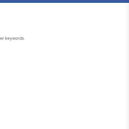
her keywords.