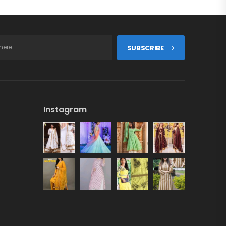
SUBSCRIBE
Instagram