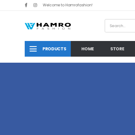
Welcome to Hamrofashion!
PRODUCTS
HOME
STORE