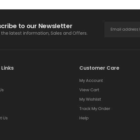
cribe to our Newsletter
l the latest information, Sales and Offers.
 Links
Customer Care
My Account
Us
View Cart
My Wishlist
Track My Order
t Us
Help