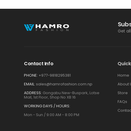
Subs
Get al
Contact Info
Quick
PHONE:
+977-9818295381
Home
EMAIL:
sales@hamrofashion.com.np
About 
ADDRESS:
Gongabu New-Buspark, Lotse
Store
Mall, 1st Floor, Shop No XB 16
FAQs
WORKING DAYS / HOURS:
Contac
Mon - Sun / 9:00 AM - 8:00 PM