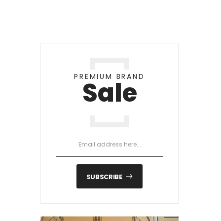
PREMIUM BRAND
Sale
SUBSCRIBE