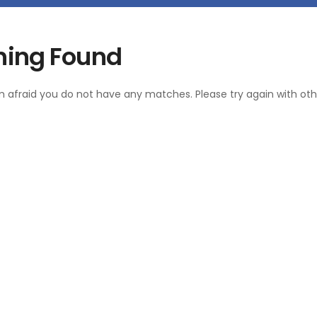
hing Found
am afraid you do not have any matches. Please try again with ot