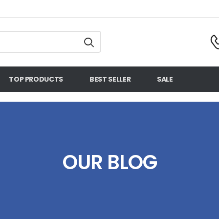
TOP PRODUCTS
BEST SELLER
SALE
OUR BLOG