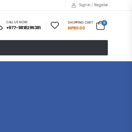
/
Sign in
Register
CALL US NOW:
SHOPPING CART:
0
+977-9818295381
NPR
0.00