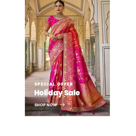
SPECIAL OFFER
Holiday Sale
SHOP NOW