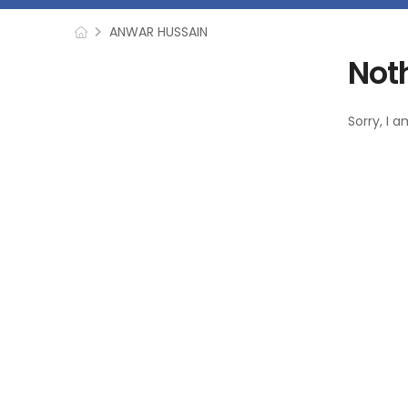
ANWAR HUSSAIN
Not
Sorry, I 